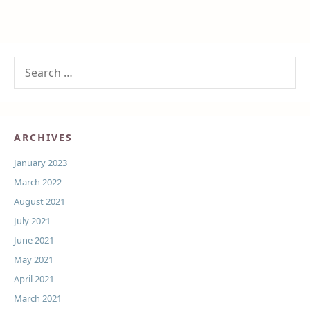
ARCHIVES
January 2023
March 2022
August 2021
July 2021
June 2021
May 2021
April 2021
March 2021