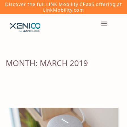
Discover the full LINK Mobility CPaaS offering at
LinkMobility.com
MONTH:
MARCH 2019