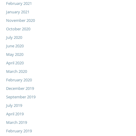
February 2021
January 2021
November 2020
October 2020
July 2020
June 2020
May 2020
April 2020
March 2020
February 2020
December 2019
September 2019
July 2019
April 2019
March 2019
February 2019