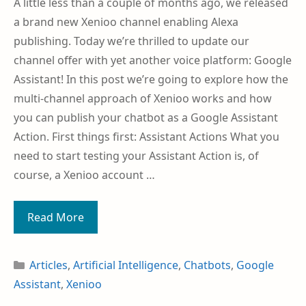
A little less than a couple of months ago, we released
a brand new Xenioo channel enabling Alexa
publishing. Today we’re thrilled to update our
channel offer with yet another voice platform: Google
Assistant! In this post we’re going to explore how the
multi-channel approach of Xenioo works and how
you can publish your chatbot as a Google Assistant
Action. First things first: Assistant Actions What you
need to start testing your Assistant Action is, of
course, a Xenioo account …
Read More
Articles
,
Artificial Intelligence
,
Chatbots
,
Google
Assistant
,
Xenioo