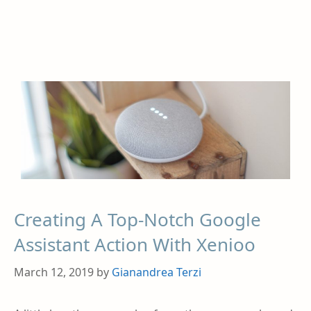
Creating A Top-Notch Google
Assistant Action With Xenioo
March 12, 2019
by
Gianandrea Terzi