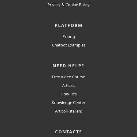
Privacy
&
Cookie
Policy
PLATFORM
Pricing
Chatbot Examples
NEED HELP?
Free Video Course
Articles
How To’s
Knowledge Center
Articoli (Italian)
CONTACTS