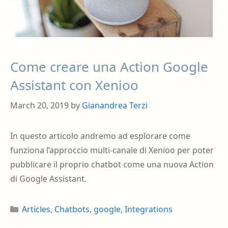
Come creare una Action Google
Assistant con Xenioo
March 20, 2019
by
Gianandrea Terzi
In questo articolo andremo ad esplorare come
funziona l’approccio multi-canale di Xenioo per poter
pubblicare il proprio chatbot come una nuova Action
di Google Assistant.
Articles
,
Chatbots
,
google
,
Integrations