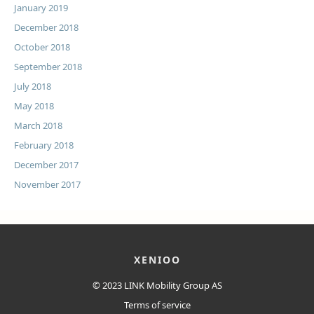
January 2019
December 2018
October 2018
September 2018
July 2018
May 2018
March 2018
February 2018
December 2017
November 2017
XENIOO
© 2023
LINK Mobility Group AS
Terms of service