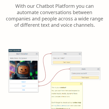
With our Chatbot Platform you can
automate conversations between
companies and people across a wide range
of different text and voice channels.