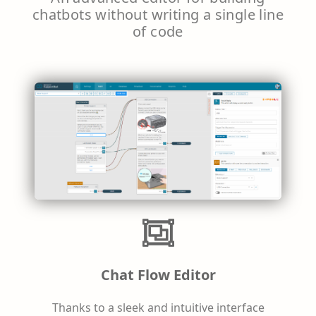
chatbots without writing a single line
of code
Chat Flow Editor
Thanks to a sleek and intuitive interface