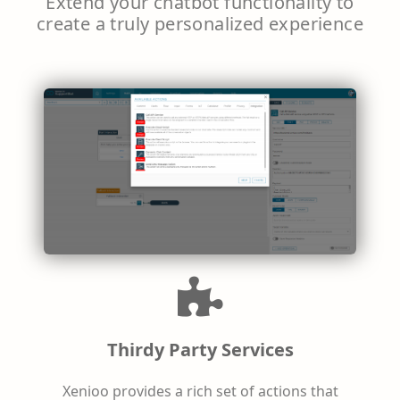
Extend your chatbot functionality to
create a truly personalized experience
Thirdy Party Services
Xenioo provides a rich set of actions that