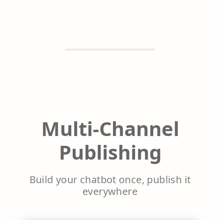
Multi-Channel
Publishing
Build your chatbot once, publish it
everywhere