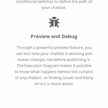
conditional switches to define the path of
your chatbot.
Preview and Debug
Through a powerful preview feature, you
can test how your chatbot is working and
makes changes live before publishing it.
The Execution Diagram makes it possible
to know what happens behind the curtains
of any chatbot, so finding issues and fixing
errors is much easier.