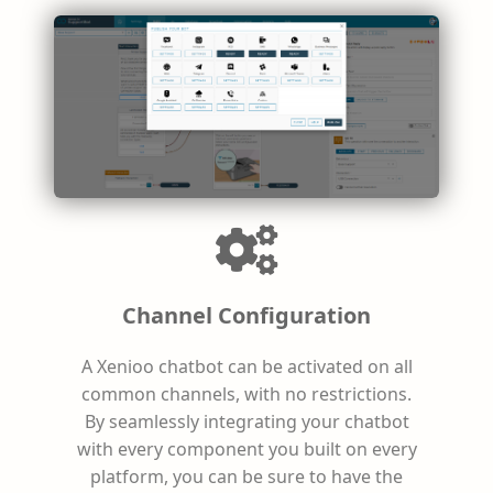
Channel Configuration
A Xenioo chatbot can be activated on all
common channels, with no restrictions.
By seamlessly integrating your chatbot
with every component you built on every
platform, you can be sure to have the