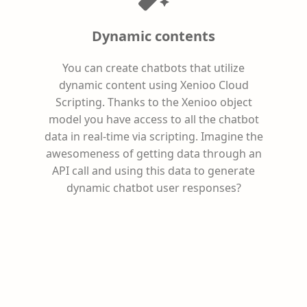
Dynamic contents
You can create chatbots that utilize
dynamic content using Xenioo Cloud
Scripting. Thanks to the Xenioo object
model you have access to all the chatbot
data in real-time via scripting. Imagine the
awesomeness of getting data through an
API call and using this data to generate
dynamic chatbot user responses?