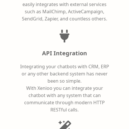
easily integrates with external services
such as MailChimp, ActiveCampaign,
SendGrid, Zapier, and countless others.
API Integration
Integrating your chatbots with CRM, ERP
or any other backend system has never
been so simple.
With Xenioo you can integrate your
chatbot with any system that can
communicate through modern HTTP
RESTful calls.