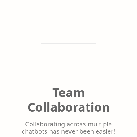
Team
Collaboration
Collaborating across multiple
chatbots has never been easier!