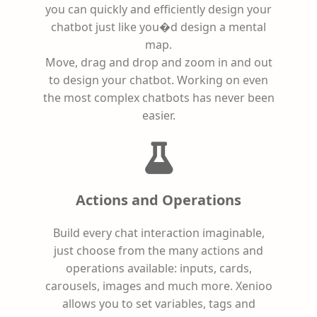
you can quickly and efficiently design your
chatbot just like you�d design a mental
map.
Move, drag and drop and zoom in and out
to design your chatbot. Working on even
the most complex chatbots has never been
easier.
Actions and Operations
Build every chat interaction imaginable,
just choose from the many actions and
operations available: inputs, cards,
carousels, images and much more. Xenioo
allows you to set variables, tags and