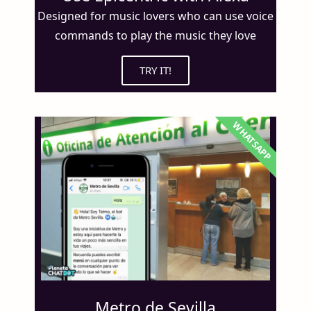
Designed for music lovers who can use voice
commands to play the music they love
TRY IT!
WHATSAPP
Metro de Sevilla