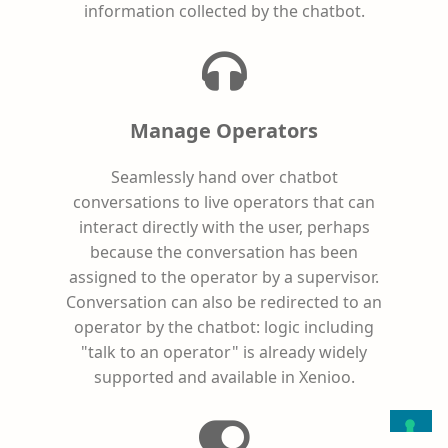
information collected by the chatbot.
Manage Operators
Seamlessly hand over chatbot
conversations to live operators that can
interact directly with the user, perhaps
because the conversation has been
assigned to the operator by a supervisor.
Conversation can also be redirected to an
operator by the chatbot: logic including
"talk to an operator" is already widely
supported and available in Xenioo.