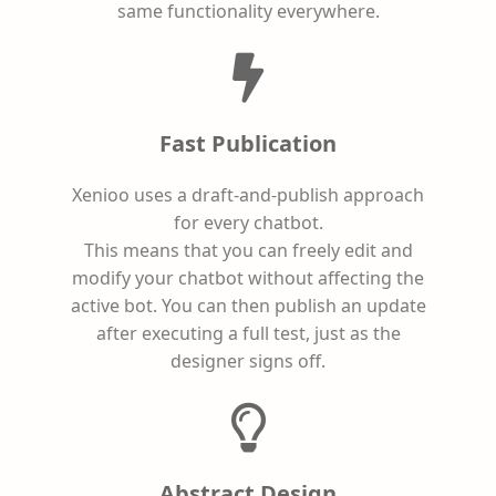
same functionality everywhere.
Fast Publication
Xenioo uses a draft-and-publish approach
for every chatbot.
This means that you can freely edit and
modify your chatbot without affecting the
active bot. You can then publish an update
after executing a full test, just as the
designer signs off.
Abstract Design