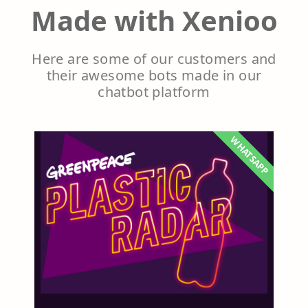
Made with Xenioo
Here are some of our customers and
their awesome bots made in our
chatbot platform
WHATSAPP