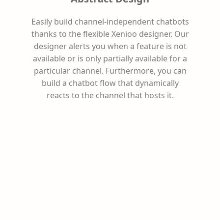
Easily build channel-independent chatbots
thanks to the flexible Xenioo designer. Our
designer alerts you when a feature is not
available or is only partially available for a
particular channel. Furthermore, you can
build a chatbot flow that dynamically
reacts to the channel that hosts it.