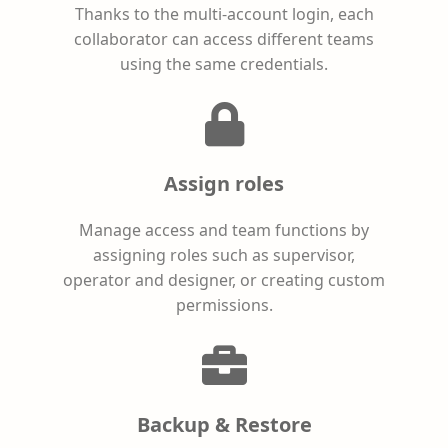
Thanks to the multi-account login, each
collaborator can access different teams
using the same credentials.
Assign roles
Manage access and team functions by
assigning roles such as supervisor,
operator and designer, or creating custom
permissions.
Backup & Restore