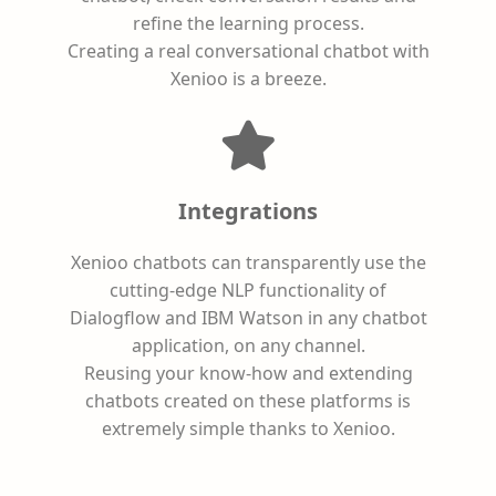
refine the learning process.
Creating a real conversational chatbot with
Xenioo is a breeze.
Integrations
Xenioo chatbots can transparently use the
cutting-edge NLP functionality of
Dialogflow and IBM Watson in any chatbot
application, on any channel.
Reusing your know-how and extending
chatbots created on these platforms is
extremely simple thanks to Xenioo.