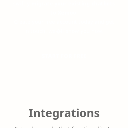
swiftly
migrate your existing chatbots
to Xenioo
.
Create your free account today and get
in touch, we�ll show you how!
START FOR FREE
Integrations