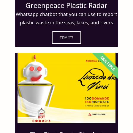
Greenpeace Plastic Radar
Whatsapp chatbot that you can use to report
plastic waste in the seas, lakes, and rivers
TRY IT!
MULTIPLE