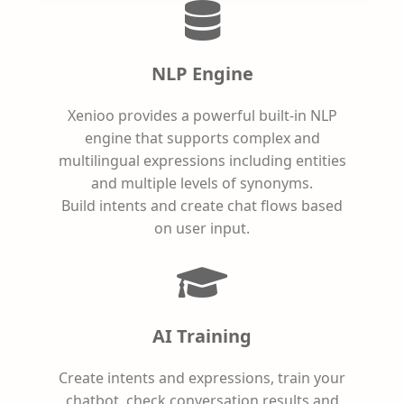
NLP Engine
Xenioo provides a powerful built-in NLP
engine that supports complex and
multilingual expressions including entities
and multiple levels of synonyms.
Build intents and create chat flows based
on user input.
AI Training
Create intents and expressions, train your
chatbot, check conversation results and