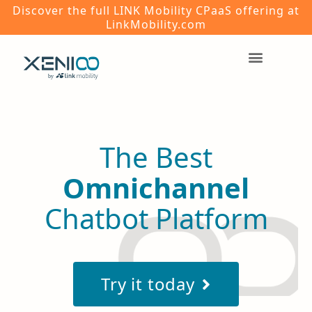
Discover the full LINK Mobility CPaaS offering at
LinkMobility.com
The Best
Omnichannel
Chatbot Platform
Try it today