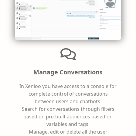
Manage Conversations
In Xenioo you have access to a console for
complete control of conversations
between users and chatbots.
Search for conversations through filters
based on pre-built audiences based on
variables and tags.
Manage, edit or delete all the user