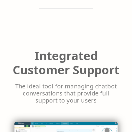
Integrated
Customer Support
The ideal tool for managing chatbot
conversations that provide full
support to your users