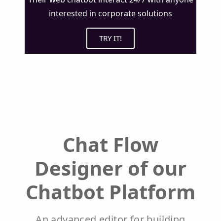
interested in corporate solutions
TRY IT!
Chat Flow
Designer of our
Chatbot Platform
An advanced editor for building