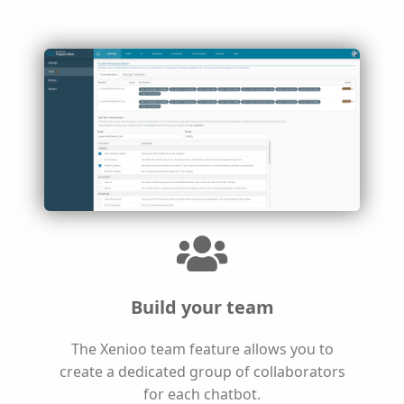
Build your team
The Xenioo team feature allows you to
create a dedicated group of collaborators
for each chatbot.