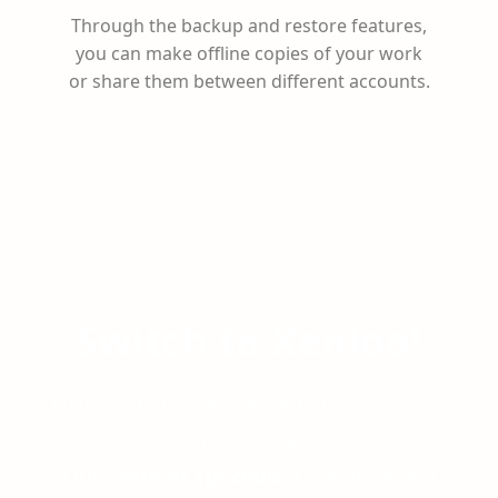
Through the backup and restore features,
you can make offline copies of your work
or share them between different accounts.
Switch to Xenioo!
Have you already created chatbots with
other chatbot platforms?
Our
team of specialists
can help you