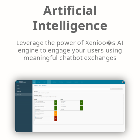
Artificial
Intelligence
Leverage the power of Xenioo�s AI
engine to engage your users using
meaningful chatbot exchanges