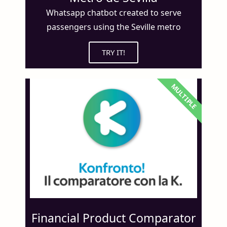
Whatsapp chatbot created to serve
passengers using the Seville metro
TRY IT!
MULTIPLE
Financial Product Comparator