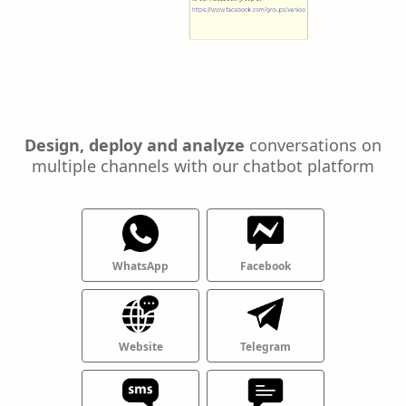
Design, deploy and analyze
conversations on
multiple channels with our chatbot platform
WhatsApp
Facebook
Website
Telegram