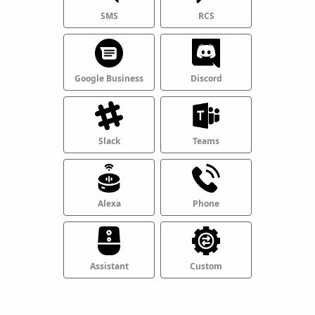
SMS
RCS
Google Business
Discord
Slack
Teams
Alexa
Phone
Assistant
Custom