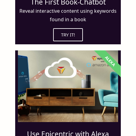
The First Book-Chatbot
Reveal interactive content using keywords
found in a book
TRY IT!
ALEXA
Use Epicentric with Alexa