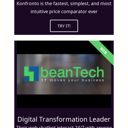
Konfronto is the fastest, simplest, and most
intuitive price comparator ever
TRY IT!
WEB
Digital Transformation Leader
Their web chatbot interact 24/7 with anyone