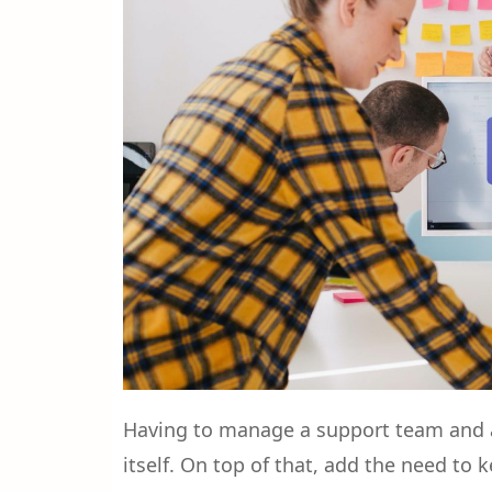
Having to manage a support team and a
itself. On top of that, add the need to