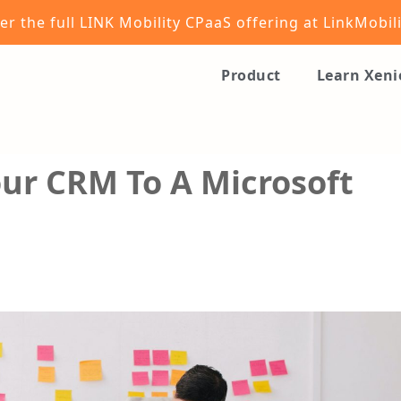
er the full LINK Mobility CPaaS offering at
LinkMobil
Product
Learn Xen
ur CRM To A Microsoft