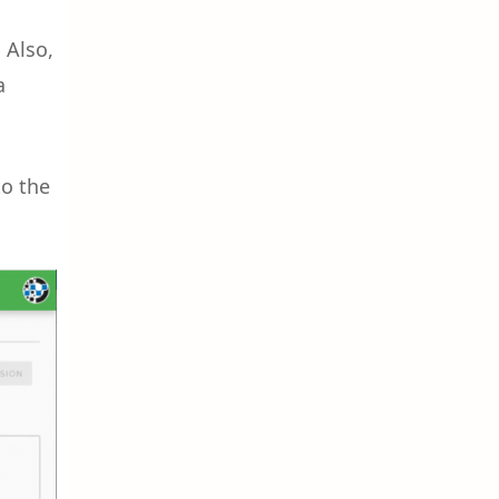
 Also,
a
to the