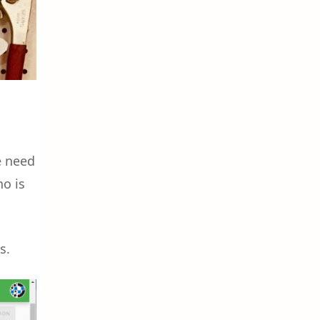
e need
ho is
s.