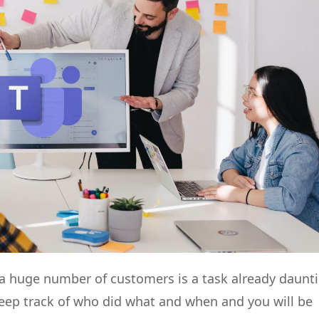
 huge number of customers is a task already daunt
 keep track of who did what and when and you will be