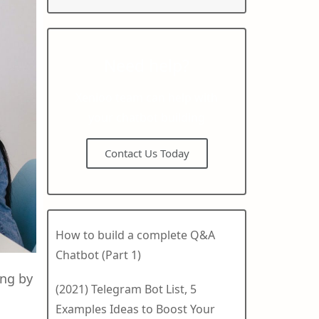
Need help?
Xenioo team can help with
your chatbot building
Contact Us Today
How to build a complete Q&A
Chatbot (Part 1)
ing by
(2021) Telegram Bot List, 5
Examples Ideas to Boost Your