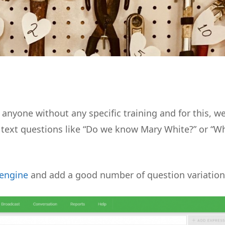
anyone without any specific training and for this, w
e text questions like “Do we know Mary White?” or “W
 engine
and add a good number of question variation