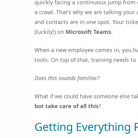
quickly facing a continuous jump from o
a crawl. That’s why we are talking you
and contacts are in one spot. Your tick
(luckily!) on
Microsoft Teams
.
When a new employee comes in, you hav
tools. On top of that, training needs to
Does this sounds familiar?
What if we could have someone else take
bot take care of all this
?
Getting Everything 