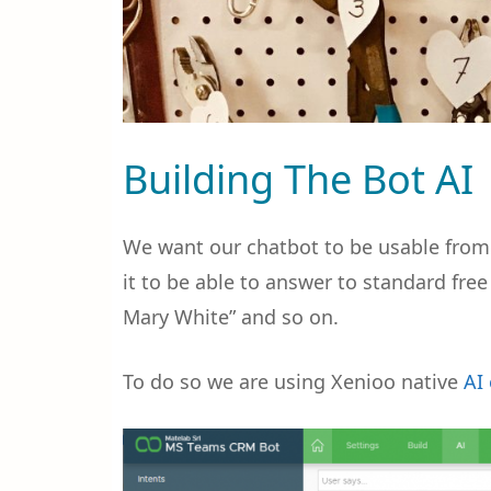
Building The Bot AI
We want our chatbot to be usable from 
it to be able to answer to standard fre
Mary White” and so on.
To do so we are using Xenioo native
AI