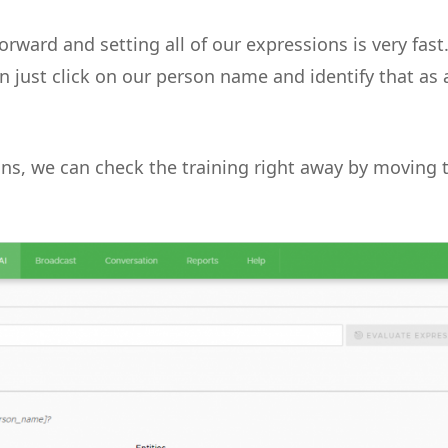
orward and setting all of our expressions is very fast.
an just click on our person name and identify that as 
ons, we can check the training right away by moving 