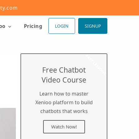
ity.com
ioo
Pricing
LOGIN
SIGNUP
FREE LESSONS
Free Chatbot
Video Course
Learn how to master
Xenioo platform to build
chatbots that works
Watch Now!