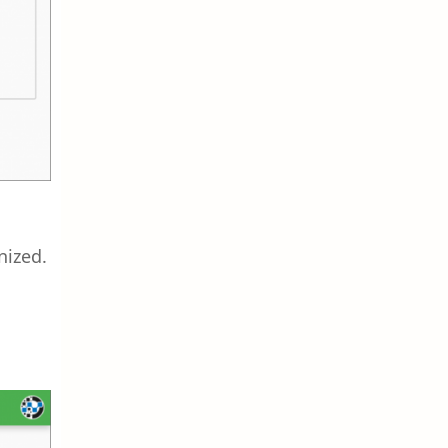
nized.