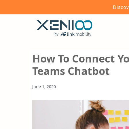
Discov
How To Connect Yo
Teams Chatbot
June 1, 2020