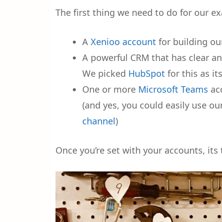
The first thing we need to do for our e
A
Xenioo account
for building ou
A powerful CRM that has clear an
We picked
HubSpot
for this as i
One or more
Microsoft Teams
acc
(and yes, you could easily use 
channel
)
Once you’re set with your accounts, its 