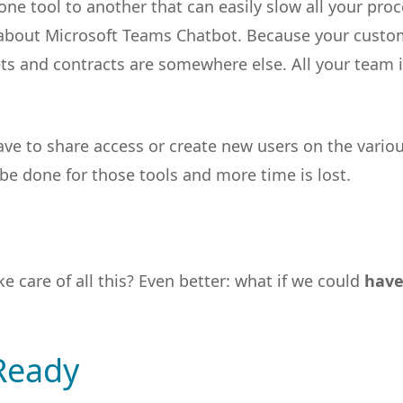
ne tool to another that can easily slow all your proc
r about Microsoft Teams Chatbot. Because your custo
ets and contracts are somewhere else. All your team 
e to share access or create new users on the vario
 be done for those tools and more time is lost.
 care of all this? Even better: what if we could
have
Ready