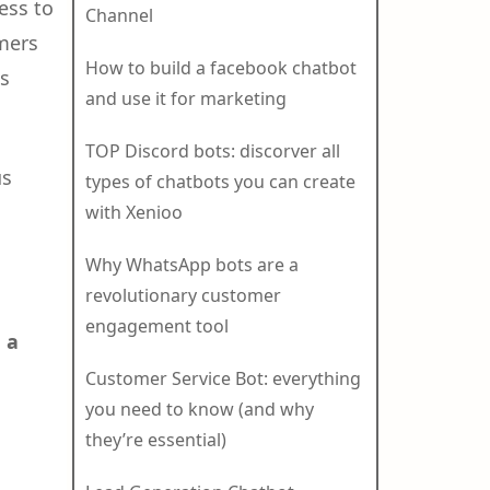
ess to
Channel
mers
How to build a facebook chatbot
is
and use it for marketing
TOP Discord bots: discorver all
us
types of chatbots you can create
with Xenioo
Why WhatsApp bots are a
revolutionary customer
engagement tool
 a
Customer Service Bot: everything
you need to know (and why
they’re essential)