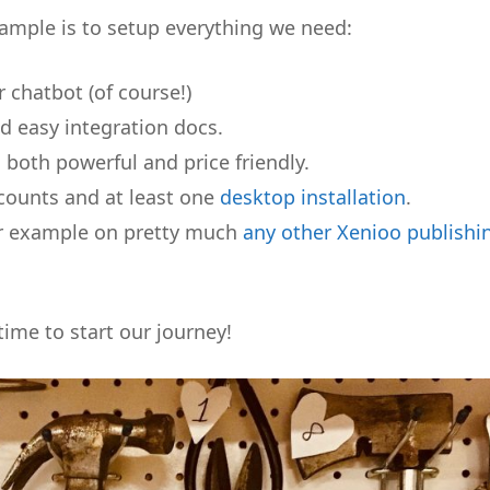
xample is to setup everything we need:
r chatbot (of course!)
d easy integration docs.
ts both powerful and price friendly.
ounts and at least one
desktop installation
.
our example on pretty much
any other Xenioo publishi
time to start our journey!