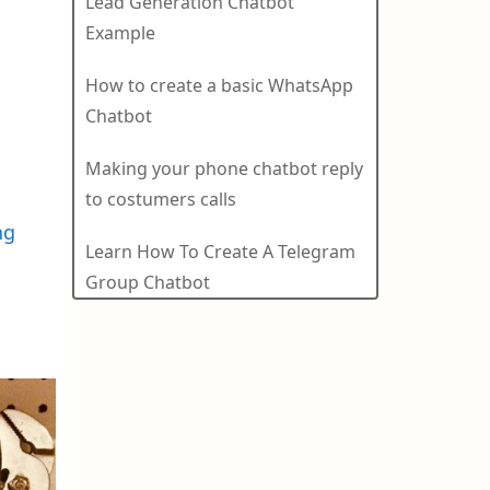
Lead Generation Chatbot
Example
How to create a basic WhatsApp
Chatbot
Making your phone chatbot reply
to costumers calls
ng
Learn How To Create A Telegram
Group Chatbot