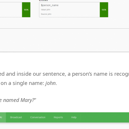
ned and inside our sentence, a person’s name is recog
 on a single name:
john
.
e named Mary?
“