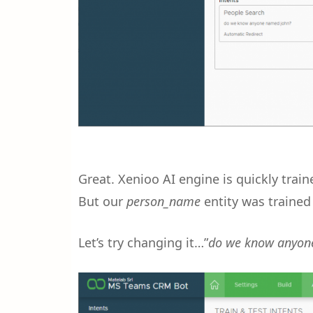
Great. Xenioo AI engine is quickly trai
But our
person_name
entity was trained
Let’s try changing it…”
do we know anyon