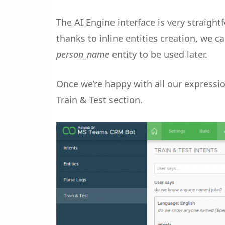
The AI Engine interface is very straightf
thanks to inline entities creation, we c
person_name
entity to be used later.
Once we’re happy with all our expressi
Train & Test section.