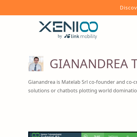
Discov
GIANANDREA T
Gianandrea is Matelab Srl co-founder and co-c
solutions or chatbots plotting world dominatio