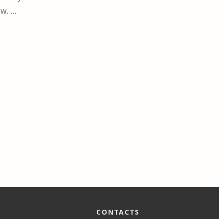
ow. …
CONTACTS