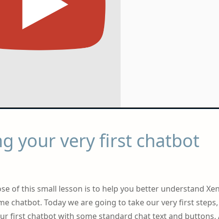
g your very first chatbot
se of this small lesson is to help you better understand Xen
 chatbot. Today we are going to take our very first steps
your first chatbot with some standard chat text and buttons. 