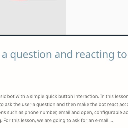
a question and reacting to
sic bot with a simple quick button interaction. In this lesso
t to ask the user a question and then make the bot react acc
ions such as phone number, email and open, configurable ac
. For this lesson, we are going to ask for an e-mail …