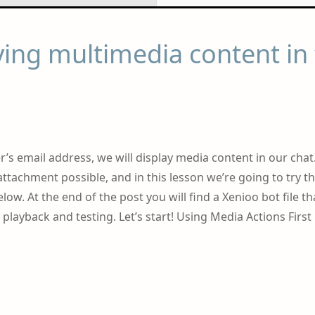
ing multimedia content in
’s email address, we will display media content in our chat
attachment possible, and in this lesson we’re going to try t
low. At the end of the post you will find a Xenioo bot file th
playback and testing. Let’s start! Using Media Actions First