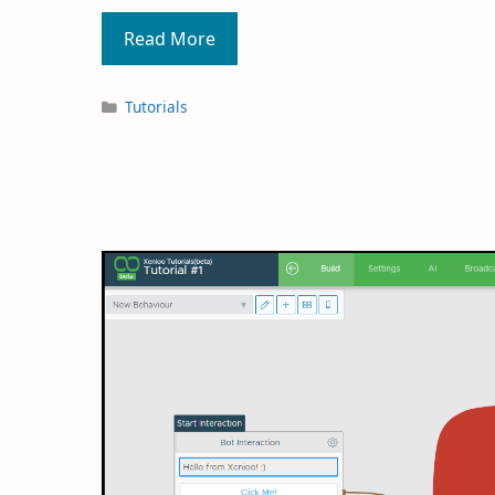
Read More
Tutorials