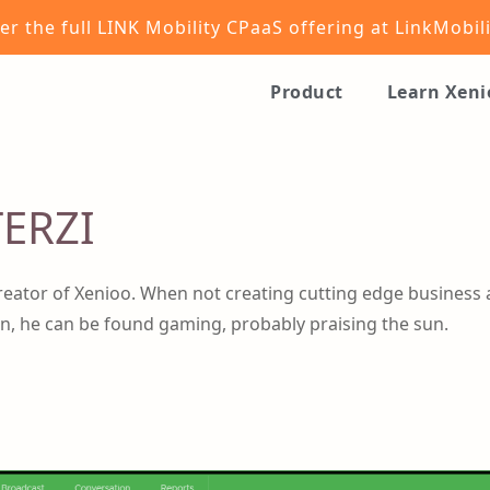
er the full LINK Mobility CPaaS offering at
LinkMobil
Product
Learn Xen
ERZI
reator of Xenioo. When not creating cutting edge business 
n, he can be found gaming, probably praising the sun.