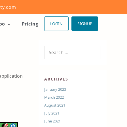
ity.com
ioo
Pricing
LOGIN
SIGNUP
application
ARCHIVES
January 2023
March 2022
August 2021
July 2021
June 2021