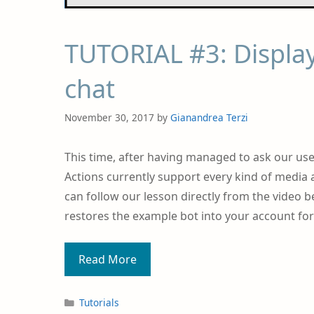
TUTORIAL #3: Display
chat
November 30, 2017
by
Gianandrea Terzi
This time, after having managed to ask our user
Actions currently support every kind of media 
can follow our lesson directly from the video be
restores the example bot into your account for 
Read More
Tutorials