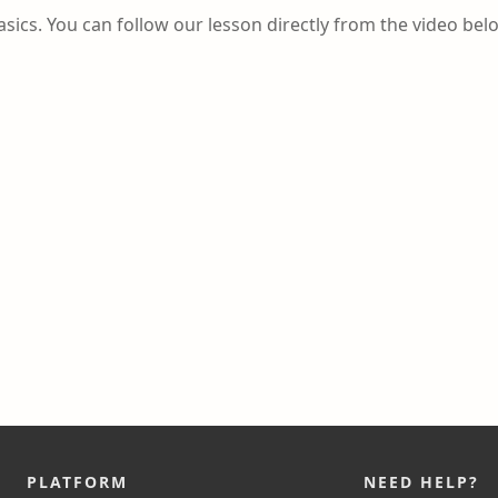
asics. You can follow our lesson directly from the video bel
PLATFORM
NEED HELP?