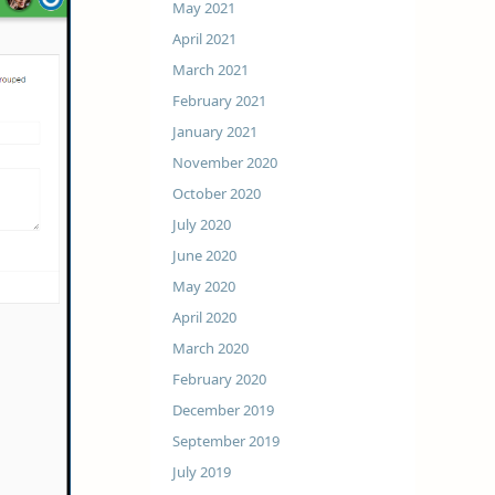
May 2021
April 2021
March 2021
February 2021
January 2021
November 2020
October 2020
July 2020
June 2020
May 2020
April 2020
March 2020
February 2020
December 2019
September 2019
July 2019