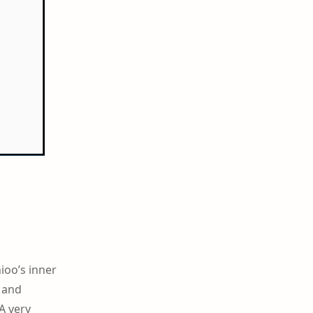
ioo’s inner
, and
A very