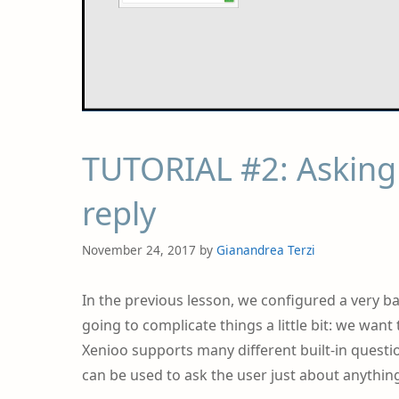
TUTORIAL #2: Asking 
reply
November 24, 2017
by
Gianandrea Terzi
In the previous lesson, we configured a very ba
going to complicate things a little bit: we wan
Xenioo supports many different built-in quest
can be used to ask the user just about anything