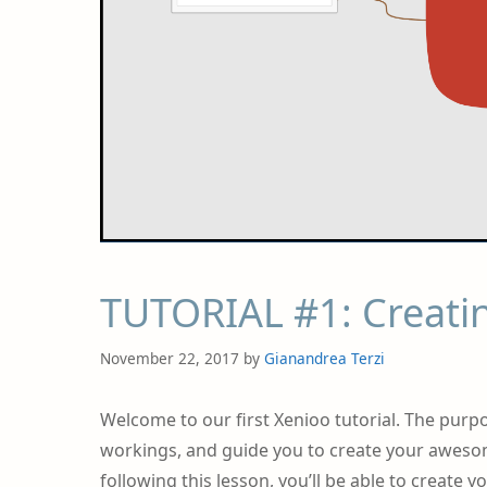
TUTORIAL #1: Creatin
November 22, 2017
by
Gianandrea Terzi
Welcome to our first Xenioo tutorial. The purpo
workings, and guide you to create your awesome
following this lesson, you’ll be able to create 