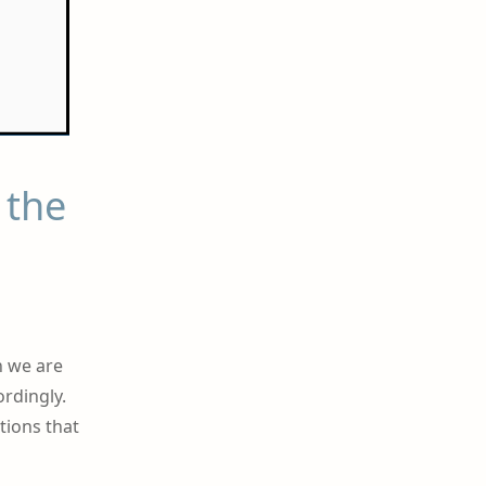
 the
n we are
ordingly.
tions that