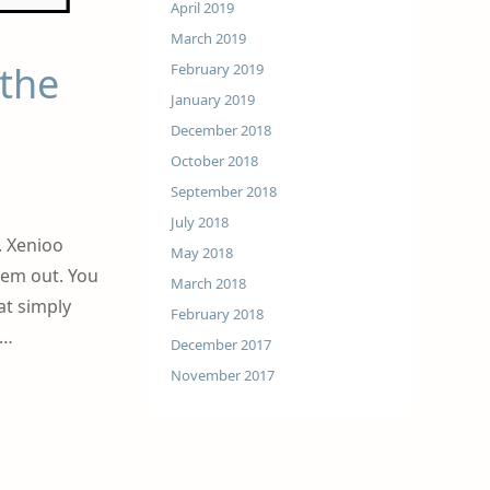
April 2019
March 2019
 the
February 2019
January 2019
December 2018
October 2018
September 2018
July 2018
. Xenioo
May 2018
hem out. You
March 2018
at simply
February 2018
 …
December 2017
November 2017