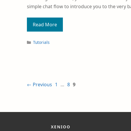
simple chat flow to introduce you to the very b
Read More
Tutorials
←
Previous
1
…
8
9
XENIOO