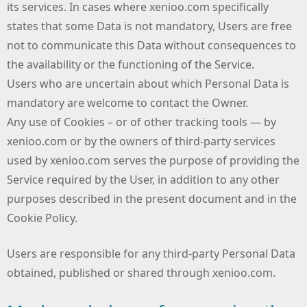
its services. In cases where xenioo.com specifically
states that some Data is not mandatory, Users are free
not to communicate this Data without consequences to
the availability or the functioning of the Service.
Users who are uncertain about which Personal Data is
mandatory are welcome to contact the Owner.
Any use of Cookies – or of other tracking tools — by
xenioo.com or by the owners of third-party services
used by xenioo.com serves the purpose of providing the
Service required by the User, in addition to any other
purposes described in the present document and in the
Cookie Policy.
Users are responsible for any third-party Personal Data
obtained, published or shared through xenioo.com.