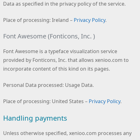
Data as specified in the privacy policy of the service.
Place of processing: Ireland –
Privacy Policy
.
Font Awesome (Fonticons, Inc. )
Font Awesome is a typeface visualization service
provided by Fonticons, Inc. that allows xenioo.com to
incorporate content of this kind on its pages.
Personal Data processed: Usage Data.
Place of processing: United States –
Privacy Policy
.
Handling payments
Unless otherwise specified, xenioo.com processes any