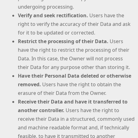
undergoing processing.
Verify and seek rectification.
Users have the
right to verify the accuracy of their Data and ask
for it to be updated or corrected.
Restrict the processing of their Data.
Users
have the right to restrict the processing of their
Data. In this case, the Owner will not process
their Data for any purpose other than storing it.
Have their Personal Data deleted or otherwise
removed.
Users have the right to obtain the
erasure of their Data from the Owner.
Receive their Data and have it transferred to
another controller.
Users have the right to
receive their Data in a structured, commonly used
and machine readable format and, if technically
feasible, to have it transmitted to another