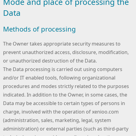
Mode and place of processing the
Data
Methods of processing
The Owner takes appropriate security measures to
prevent unauthorized access, disclosure, modification,
or unauthorized destruction of the Data.
The Data processing is carried out using computers
and/or IT enabled tools, following organizational
procedures and modes strictly related to the purposes
indicated. In addition to the Owner, in some cases, the
Data may be accessible to certain types of persons in
charge, involved with the operation of xenioo.com
(administration, sales, marketing, legal, system
administration) or external parties (such as third-party