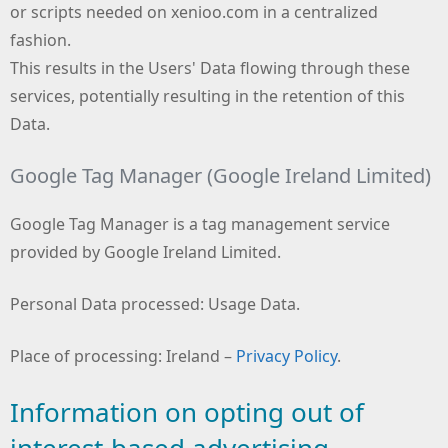
or scripts needed on xenioo.com in a centralized
fashion.
This results in the Users' Data flowing through these
services, potentially resulting in the retention of this
Data.
Google Tag Manager (Google Ireland Limited)
Google Tag Manager is a tag management service
provided by Google Ireland Limited.
Personal Data processed: Usage Data.
Place of processing: Ireland –
Privacy Policy
.
Information on opting out of
interest-based advertising