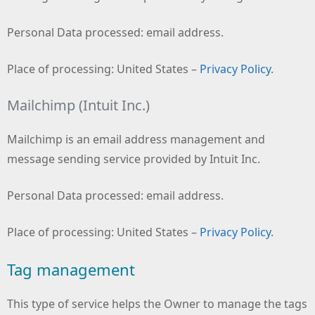
Personal Data processed: email address.
Place of processing: United States –
Privacy Policy
.
Mailchimp (Intuit Inc.)
Mailchimp is an email address management and
message sending service provided by Intuit Inc.
Personal Data processed: email address.
Place of processing: United States –
Privacy Policy
.
Tag management
This type of service helps the Owner to manage the tags