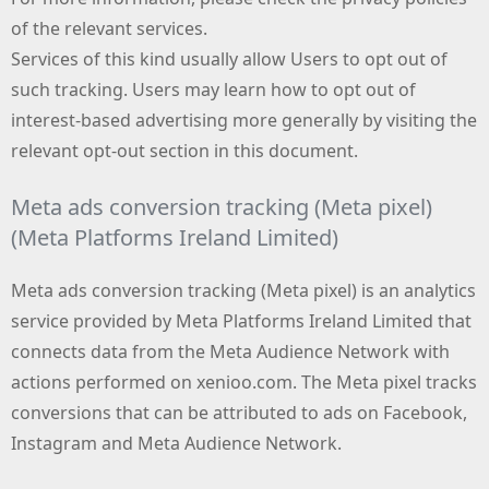
of the relevant services.
Services of this kind usually allow Users to opt out of
such tracking. Users may learn how to opt out of
interest-based advertising more generally by visiting the
relevant opt-out section in this document.
Meta ads conversion tracking (Meta pixel)
(Meta Platforms Ireland Limited)
Meta ads conversion tracking (Meta pixel) is an analytics
service provided by Meta Platforms Ireland Limited that
connects data from the Meta Audience Network with
actions performed on xenioo.com. The Meta pixel tracks
conversions that can be attributed to ads on Facebook,
Instagram and Meta Audience Network.