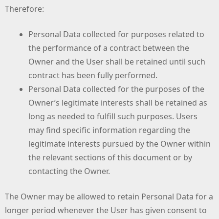
Therefore:
Personal Data collected for purposes related to
the performance of a contract between the
Owner and the User shall be retained until such
contract has been fully performed.
Personal Data collected for the purposes of the
Owner’s legitimate interests shall be retained as
long as needed to fulfill such purposes. Users
may find specific information regarding the
legitimate interests pursued by the Owner within
the relevant sections of this document or by
contacting the Owner.
The Owner may be allowed to retain Personal Data for a
longer period whenever the User has given consent to