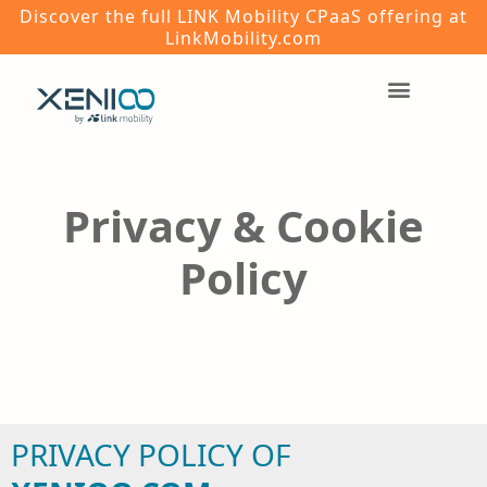
Discover the full LINK Mobility CPaaS offering at
LinkMobility.com
Privacy & Cookie
Policy
PRIVACY POLICY OF