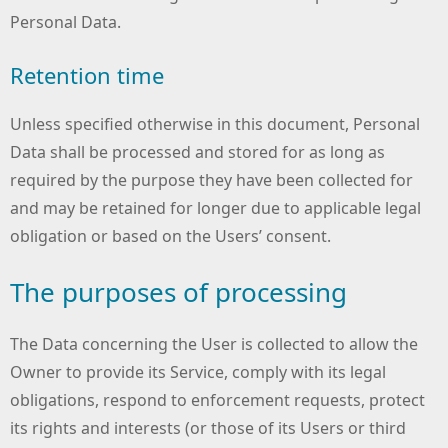
Personal Data.
Retention time
Unless specified otherwise in this document, Personal
Data shall be processed and stored for as long as
required by the purpose they have been collected for
and may be retained for longer due to applicable legal
obligation or based on the Users’ consent.
The purposes of processing
The Data concerning the User is collected to allow the
Owner to provide its Service, comply with its legal
obligations, respond to enforcement requests, protect
its rights and interests (or those of its Users or third