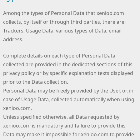
Among the types of Personal Data that xenioo.com
collects, by itself or through third parties, there are:
Trackers; Usage Data; various types of Data; email
address.
Complete details on each type of Personal Data
collected are provided in the dedicated sections of this
privacy policy or by specific explanation texts displayed
prior to the Data collection.
Personal Data may be freely provided by the User, or, in
case of Usage Data, collected automatically when using
xenioo.com.
Unless specified otherwise, all Data requested by
xenioo.com is mandatory and failure to provide this
Data may make it impossible for xenioo.com to provide