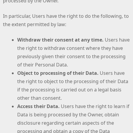
processed by the Owner.
In particular, Users have the right to do the following, to
the extent permitted by law:
Withdraw their consent at any time.
Users have
the right to withdraw consent where they have
previously given their consent to the processing
of their Personal Data.
Object to processing of their Data.
Users have
the right to object to the processing of their Data
if the processing is carried out on a legal basis
other than consent.
Access their Data.
Users have the right to learn if
Data is being processed by the Owner, obtain
disclosure regarding certain aspects of the
processing and obtain a copy of the Data