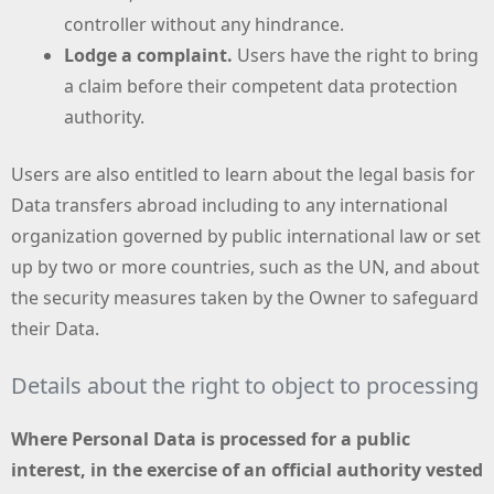
controller without any hindrance.
Lodge a complaint.
Users have the right to bring
a claim before their competent data protection
authority.
Users are also entitled to learn about the legal basis for
Data transfers abroad including to any international
organization governed by public international law or set
up by two or more countries, such as the UN, and about
the security measures taken by the Owner to safeguard
their Data.
Details about the right to object to processing
Where Personal Data is processed for a public
interest, in the exercise of an official authority vested