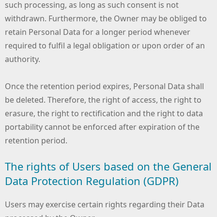
such processing, as long as such consent is not
withdrawn. Furthermore, the Owner may be obliged to
retain Personal Data for a longer period whenever
required to fulfil a legal obligation or upon order of an
authority.
Once the retention period expires, Personal Data shall
be deleted. Therefore, the right of access, the right to
erasure, the right to rectification and the right to data
portability cannot be enforced after expiration of the
retention period.
The rights of Users based on the General
Data Protection Regulation (GDPR)
Users may exercise certain rights regarding their Data