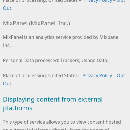
Out
.
MixPanel (MixPanel, Inc.)
MixPanel is an analytics service provided by Mixpanel
Inc.
Personal Data processed: Trackers; Usage Data.
Place of processing: United States –
Privacy Policy
–
Opt
Out
.
Displaying content from external
platforms
This type of service allows you to view content hosted
on external platforms directly from the pages of