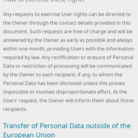
Any requests to exercise User rights can be directed to
the Owner through the contact details provided in this
document. Such requests are free of charge and will be
answered by the Owner as early as possible and always
within one month, providing Users with the information
required by law. Any rectification or erasure of Personal
Data or restriction of processing will be communicated
by the Owner to each recipient, if any, to whom the
Personal Data has been disclosed unless this proves
impossible or involves disproportionate effort. At the
Users’ request, the Owner will inform them about those
recipients.
Transfer of Personal Data outside of the
European Union