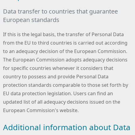
Data transfer to countries that guarantee
European standards
If this is the legal basis, the transfer of Personal Data
from the EU to third countries is carried out according
to an adequacy decision of the European Commission.
The European Commission adopts adequacy decisions
for specific countries whenever it considers that
country to possess and provide Personal Data
protection standards comparable to those set forth by
EU data protection legislation. Users can find an
updated list of all adequacy decisions issued on the
European Commission's website.
Additional information about Data