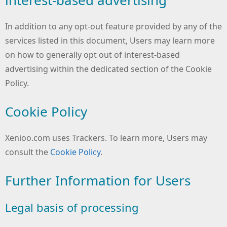
In addition to any opt-out feature provided by any of the
services listed in this document, Users may learn more
on how to generally opt out of interest-based
advertising within the dedicated section of the Cookie
Policy.
Cookie Policy
Xenioo.com uses Trackers. To learn more, Users may
consult the
Cookie Policy
.
Further Information for Users
Legal basis of processing