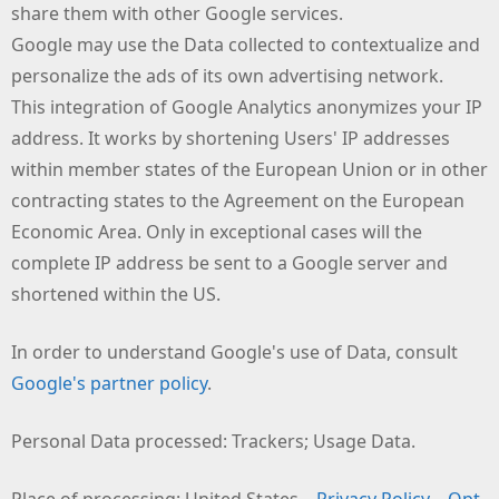
share them with other Google services.
Google may use the Data collected to contextualize and
personalize the ads of its own advertising network.
This integration of Google Analytics anonymizes your IP
address. It works by shortening Users' IP addresses
within member states of the European Union or in other
contracting states to the Agreement on the European
Economic Area. Only in exceptional cases will the
complete IP address be sent to a Google server and
shortened within the US.
In order to understand Google's use of Data, consult
Google's partner policy
.
Personal Data processed: Trackers; Usage Data.
Place of processing: United States –
Privacy Policy
–
Opt