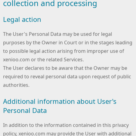
collection and processing
Legal action
The User's Personal Data may be used for legal
purposes by the Owner in Court or in the stages leading
to possible legal action arising from improper use of
xenioo.com or the related Services.
The User declares to be aware that the Owner may be
required to reveal personal data upon request of public
authorities.
Additional information about User's
Personal Data
In addition to the information contained in this privacy
policy, xenioo.com may provide the User with additional