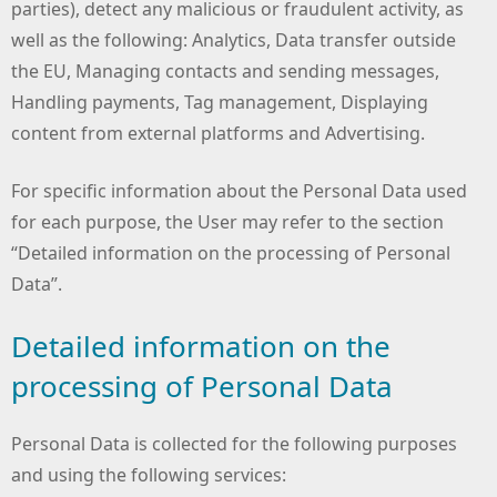
parties), detect any malicious or fraudulent activity, as
well as the following: Analytics, Data transfer outside
the EU, Managing contacts and sending messages,
Handling payments, Tag management, Displaying
content from external platforms and Advertising.
For specific information about the Personal Data used
for each purpose, the User may refer to the section
“Detailed information on the processing of Personal
Data”.
Detailed information on the
processing of Personal Data
Personal Data is collected for the following purposes
and using the following services: