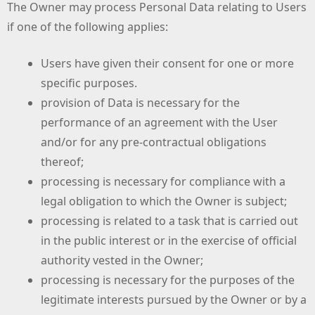
The Owner may process Personal Data relating to Users
if one of the following applies:
Users have given their consent for one or more
specific purposes.
provision of Data is necessary for the
performance of an agreement with the User
and/or for any pre-contractual obligations
thereof;
processing is necessary for compliance with a
legal obligation to which the Owner is subject;
processing is related to a task that is carried out
in the public interest or in the exercise of official
authority vested in the Owner;
processing is necessary for the purposes of the
legitimate interests pursued by the Owner or by a