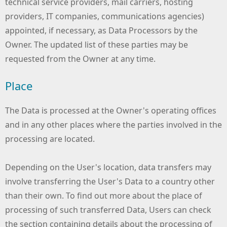
technical service providers, mail carriers, hosting
providers, IT companies, communications agencies)
appointed, if necessary, as Data Processors by the
Owner. The updated list of these parties may be
requested from the Owner at any time.
Place
The Data is processed at the Owner's operating offices
and in any other places where the parties involved in the
processing are located.
Depending on the User's location, data transfers may
involve transferring the User's Data to a country other
than their own. To find out more about the place of
processing of such transferred Data, Users can check
the section containing details about the processing of