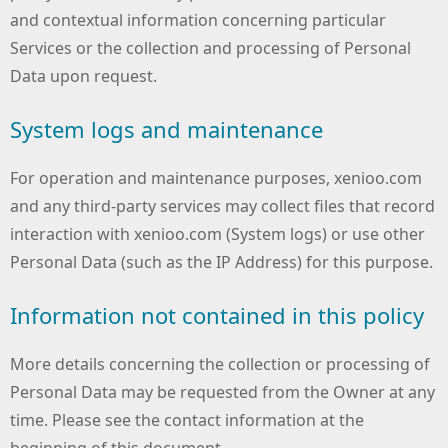
and contextual information concerning particular
Services or the collection and processing of Personal
Data upon request.
System logs and maintenance
For operation and maintenance purposes, xenioo.com
and any third-party services may collect files that record
interaction with xenioo.com (System logs) or use other
Personal Data (such as the IP Address) for this purpose.
Information not contained in this policy
More details concerning the collection or processing of
Personal Data may be requested from the Owner at any
time. Please see the contact information at the
beginning of this document.