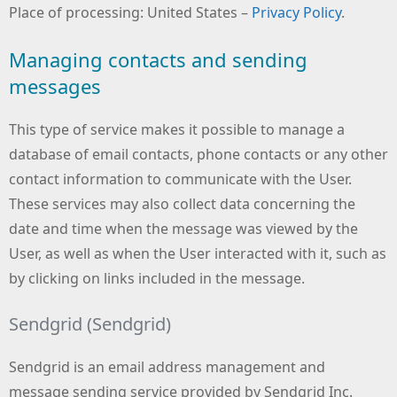
Place of processing: United States –
Privacy Policy
.
Managing contacts and sending
messages
This type of service makes it possible to manage a
database of email contacts, phone contacts or any other
contact information to communicate with the User.
These services may also collect data concerning the
date and time when the message was viewed by the
User, as well as when the User interacted with it, such as
by clicking on links included in the message.
Sendgrid (Sendgrid)
Sendgrid is an email address management and
message sending service provided by Sendgrid Inc.