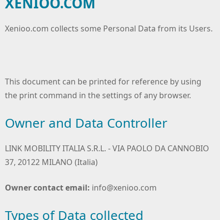
XENIOO.COM
Xenioo.com collects some Personal Data from its Users.
This document can be printed for reference by using
the print command in the settings of any browser.
Owner and Data Controller
LINK MOBILITY ITALIA S.R.L. - VIA PAOLO DA CANNOBIO
37, 20122 MILANO (Italia)
Owner contact email:
info@xenioo.com
Types of Data collected