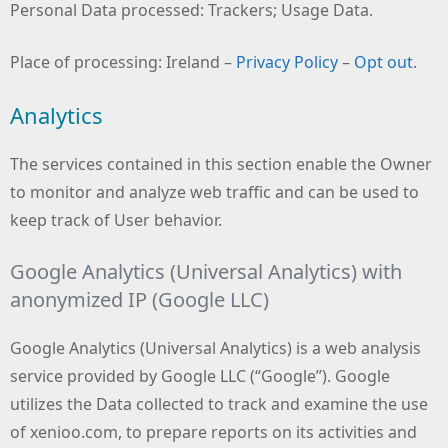
Personal Data processed: Trackers; Usage Data.
Place of processing: Ireland –
Privacy Policy
–
Opt out
.
Analytics
The services contained in this section enable the Owner
to monitor and analyze web traffic and can be used to
keep track of User behavior.
Google Analytics (Universal Analytics) with
anonymized IP (Google LLC)
Google Analytics (Universal Analytics) is a web analysis
service provided by Google LLC (“Google”). Google
utilizes the Data collected to track and examine the use
of xenioo.com, to prepare reports on its activities and