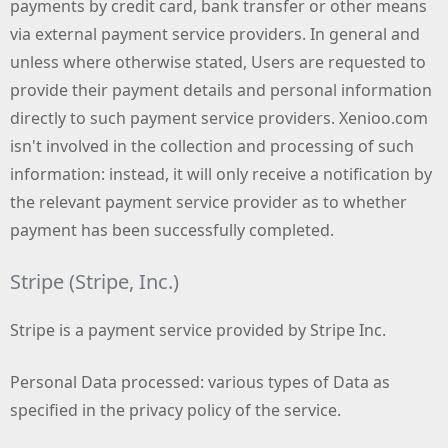
payments by credit card, bank transfer or other means
via external payment service providers. In general and
unless where otherwise stated, Users are requested to
provide their payment details and personal information
directly to such payment service providers. Xenioo.com
isn't involved in the collection and processing of such
information: instead, it will only receive a notification by
the relevant payment service provider as to whether
payment has been successfully completed.
Stripe (Stripe, Inc.)
Stripe is a payment service provided by Stripe Inc.
Personal Data processed: various types of Data as
specified in the privacy policy of the service.