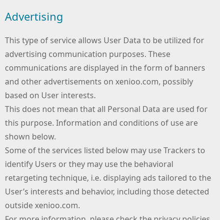
Advertising
This type of service allows User Data to be utilized for
advertising communication purposes. These
communications are displayed in the form of banners
and other advertisements on xenioo.com, possibly
based on User interests.
This does not mean that all Personal Data are used for
this purpose. Information and conditions of use are
shown below.
Some of the services listed below may use Trackers to
identify Users or they may use the behavioral
retargeting technique, i.e. displaying ads tailored to the
User’s interests and behavior, including those detected
outside xenioo.com.
For more information, please check the privacy policies