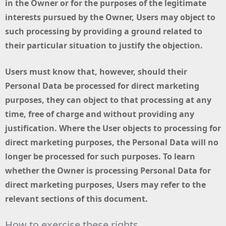
in the Owner or for the purposes of the legitimate
interests pursued by the Owner, Users may object to
such processing by providing a ground related to
their particular situation to justify the objection.
Users must know that, however, should their
Personal Data be processed for direct marketing
purposes, they can object to that processing at any
time, free of charge and without providing any
justification. Where the User objects to processing for
direct marketing purposes, the Personal Data will no
longer be processed for such purposes. To learn
whether the Owner is processing Personal Data for
direct marketing purposes, Users may refer to the
relevant sections of this document.
How to exercise these rights