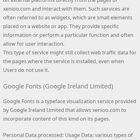
xenioo.com and interact with them. Such services are
often referred to as widgets, which are small elements
placed on a website or app. They provide specific
information or perform a particular function and often
allow for user interaction.
This type of service might still collect web traffic data for
the pages where the service is installed, even when
Users do not use it.
Google Fonts (Google Ireland Limited)
Google Fonts is a typeface visualization service provided
by Google Ireland Limited that allows xenioo.com to
incorporate content of this kind on its pages.
Personal Data processed: Usage Data; various types of