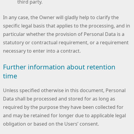
third party.
In any case, the Owner will gladly help to clarify the
specific legal basis that applies to the processing, and in
particular whether the provision of Personal Data is a
statutory or contractual requirement, or a requirement
necessary to enter into a contract.
Further information about retention
time
Unless specified otherwise in this document, Personal
Data shall be processed and stored for as long as
required by the purpose they have been collected for
and may be retained for longer due to applicable legal
obligation or based on the Users’ consent.